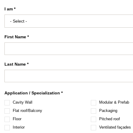
I am *
First Name *
Last Name *
Application / Specialization *
Cavity Wall
Modular & Prefab
Flat roof/Balcony
Packaging
Floor
Pitched roof
Interior
Ventilated façades