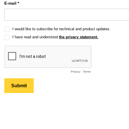
E-mail *
I would like to subscribe for technical and product updates.
I have read and understood
the privacy statement.
.
Privacy
-
Terms